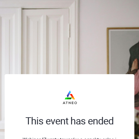
This event has ended