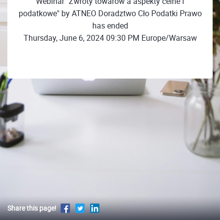
Webinar "Zwroty towarów a aspekty celne i
podatkowe" by ATNEO Doradztwo Cło Podatki Prawo
has ended
Thursday, June 6, 2024 09:30 PM Europe/Warsaw
Share this page!